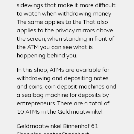
sidewings that make it more difficult
to watch when withdrawing money.
The same applies to the That also
applies to the privacy mirrors above
the screen, when standing in front of
the ATM you can see what is
happening behind you.
In this shop, ATMs are available for
withdrawing and depositing notes
and coins, coin deposit machines and
a sealbag machine for deposits by
entrepreneurs. There are a total of
10 ATMs in the Geldmaatwinkel.
Geldmaatwinkel Binnenhof 61