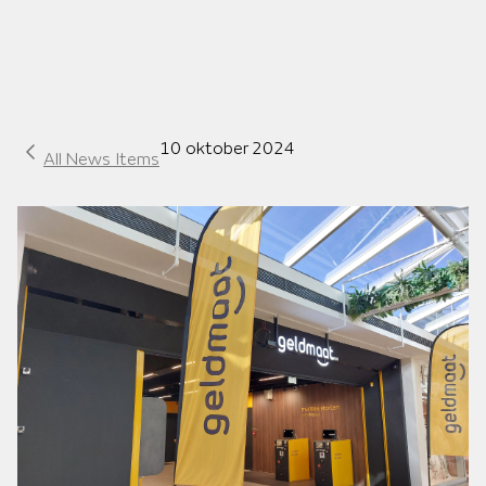
10 oktober 2024
All News Items