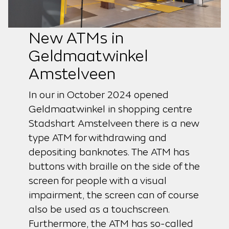
New ATMs in
Geldmaatwinkel
Amstelveen
In our in October 2024 opened
Geldmaatwinkel in shopping centre
Stadshart Amstelveen there is a new
type ATM for withdrawing and
depositing banknotes. The ATM has
buttons with braille on the side of the
screen for people with a visual
impairment, the screen can of course
also be used as a touchscreen.
Furthermore, the ATM has so-called